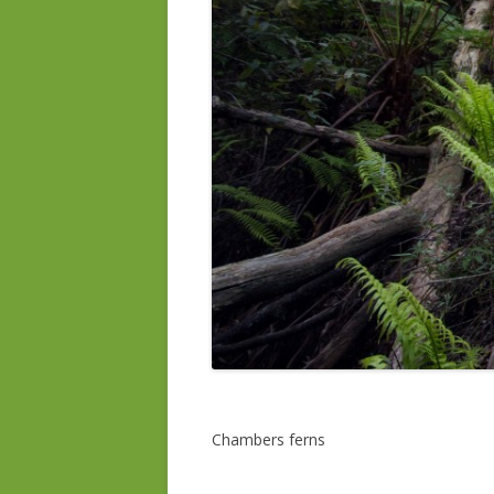
Chambers ferns