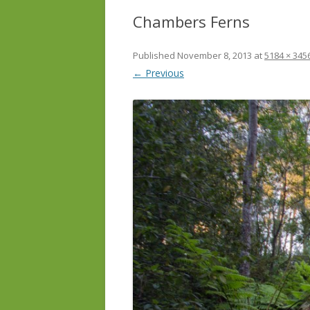
Chambers Ferns
Published
November 8, 2013
at
5184 × 345
← Previous