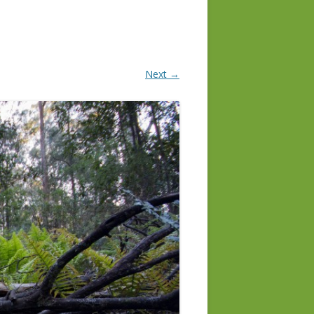
Next →