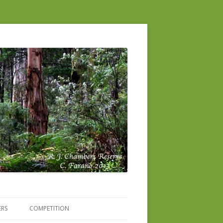
ERS
COMPETITION