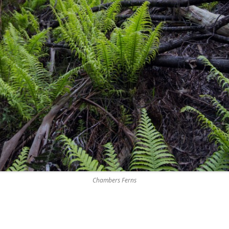
Chambers Ferns