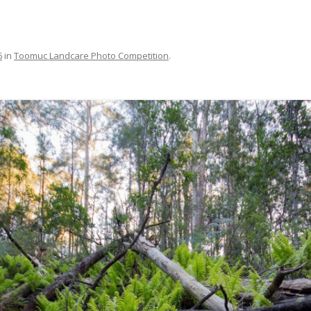
MAPS
MEMBERSHIP
6
in
Toomuc Landcare Photo Competition
.
NESTING BOXES
NEWSLETTERS
PUBLICATIONS