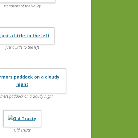
Monarchs of the Valley
Just a little to the left
rmers paddock on a cloudy night
Old Trusty