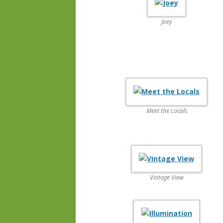
Joey
Meet the Locals
Vintage View