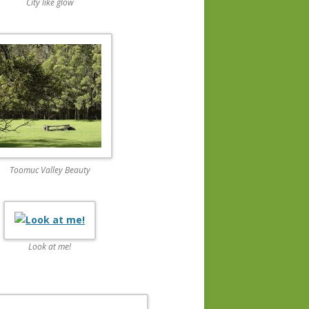
City like glow
Toomuc Valley Beauty
Look at me!