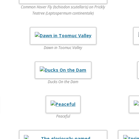
Common Hover Fly (Ischiodon scutellaris) on Prickly
Teatree (Leptospermum continentale)
Dawn in Toomuc Valley
Ducks On the Dam
Peaceful