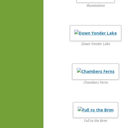
Illumination
Down Yonder Lake
Chambers Ferns
Full to the Brim