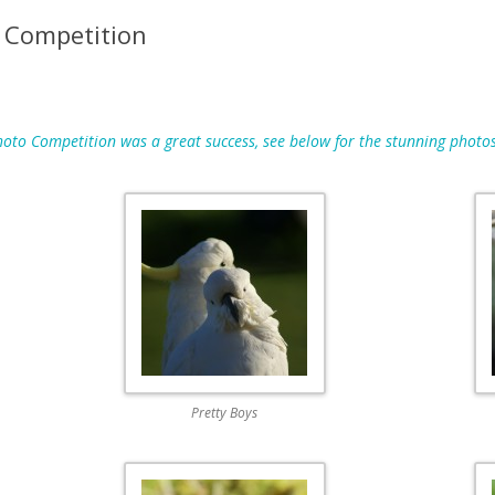
MAPS
 Competition
MEMBERSHIP
NESTING BOXES
to Competition was a great success, see below for the stunning photos
NEWSLETTERS
PUBLICATIONS
Pretty Boys