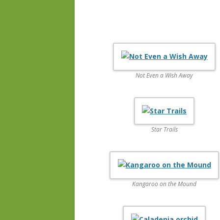
Not Even a Wish Away
Star Trails
Kangaroo on the Mound