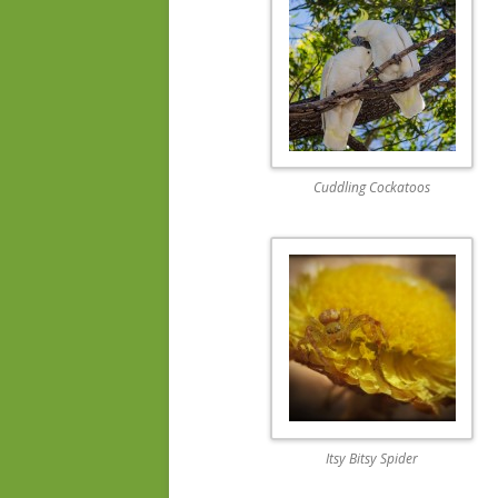
Cuddling Cockatoos
Itsy Bitsy Spider