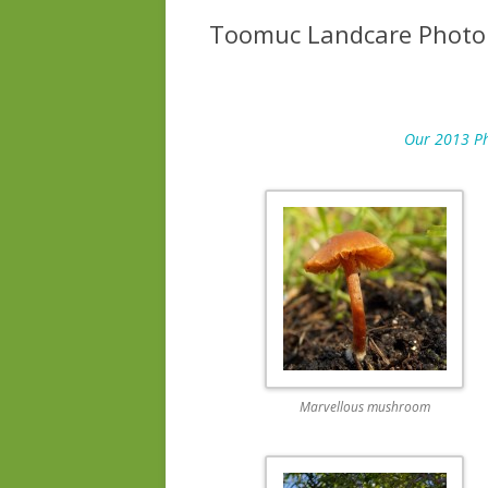
Toomuc Landcare Photo
Our 2013 Pho
Marvellous mushroom