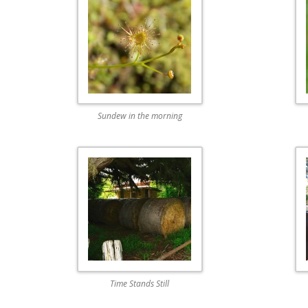
Sundew in the morning
Time Stands Still