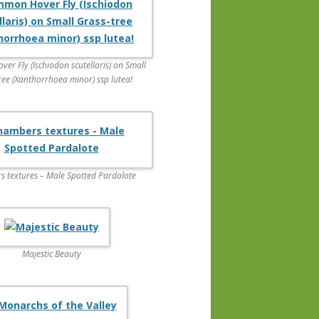
r Fly (Ischiodon scutellaris) on Small
ree (Xanthorrhoea minor) ssp lutea!
 textures – Male Spotted Pardalote
Majestic Beauty