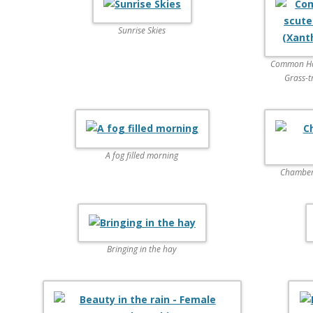
Sunrise Skies
Common Hove
Grass-t
A fog filled morning
Chambers
Bringing in the hay