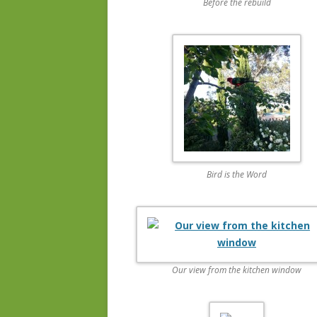
Before the rebuild
Bird is the Word
Our view from the kitchen window