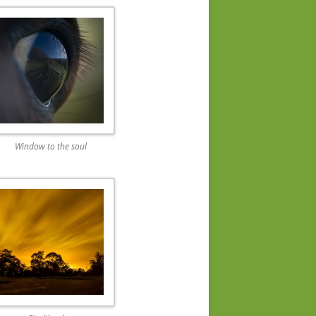
Window to the soul