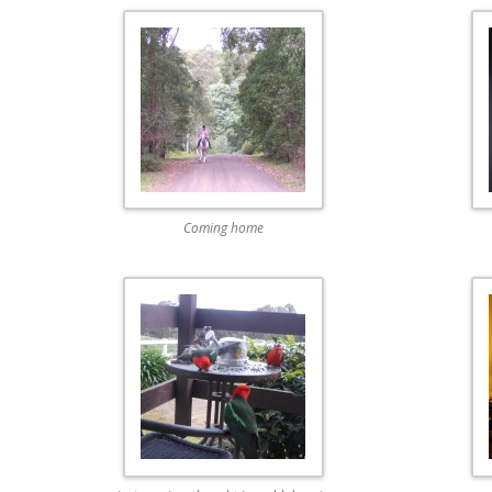
Coming home