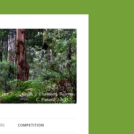
ERS
COMPETITION