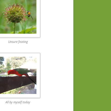
Unsure footing
All by myself today