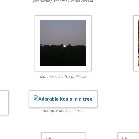
Just passing, thought I would drop in
Moonrise over the firebreak
Adorable Koala in a tree