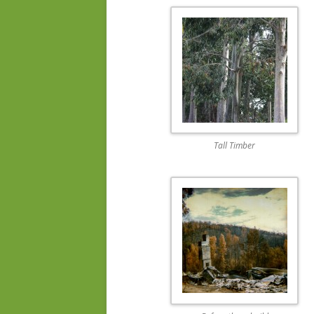
Tall Timber