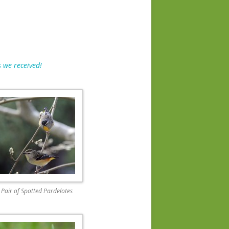
 we received!
Pair of Spotted Pardelotes