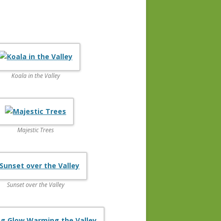
Koala in the Valley
Majestic Trees
Sunset over the Valley