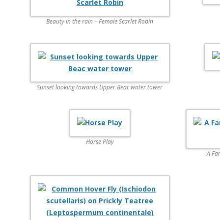
Beauty in the rain – Female Scarlet Robin
Sunset looking towards Upper Beac water tower
Horse Play
A Fa