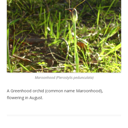
Maroonhood (Pterostylis pedunculata)
A Greenhood orchid (common name Maroonhood),
flowering in August.