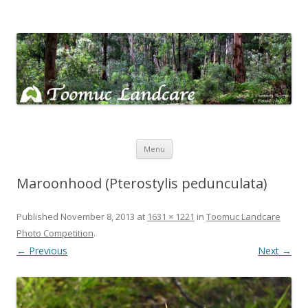
Toomuc Landcare
Looking after our environment – Toomuc Valley
Skip
Menu
to
content
Maroonhood (Pterostylis pedunculata)
Published
November 8, 2013
at
1631 × 1221
in
Toomuc Landcare
Photo Competition
.
← Previous
Next →