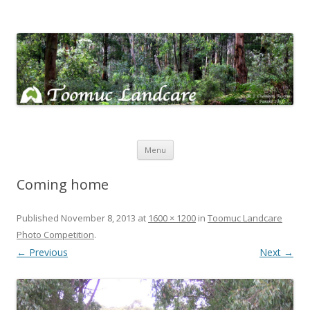
Toomuc Landcare
Looking after our environment – Toomuc Valley
Skip
Menu
to
content
Coming home
Published
November 8, 2013
at
1600 × 1200
in
Toomuc Landcare
Photo Competition
.
← Previous
Next →