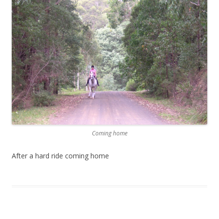
Coming home
After a hard ride coming home