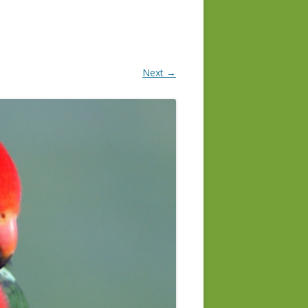
Next →