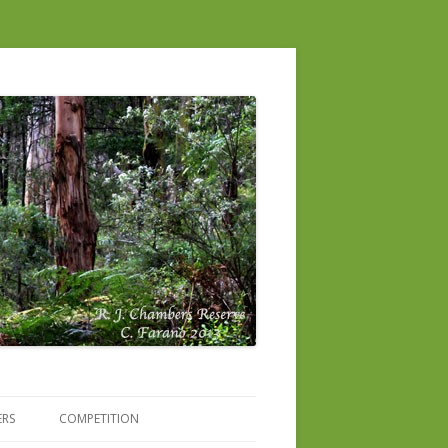
ERS
COMPETITION