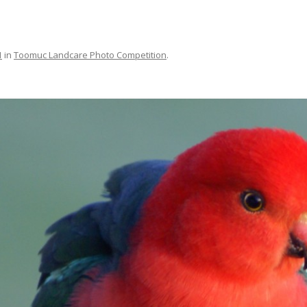
MAPS
MEMBERSHIP
1
in
Toomuc Landcare Photo Competition
.
NESTING BOXES
NEWSLETTERS
PUBLICATIONS