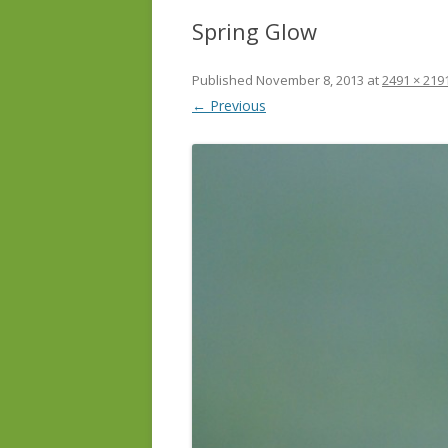
Spring Glow
Published
November 8, 2013
at
2491 × 219
← Previous