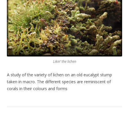
Likin’ the lichen
A study of the variety of lichen on an old eucalypt stump
taken in macro. The different species are reminiscent of
corals in their colours and forms