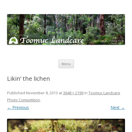
Toomuc Landcare
Looking after our environment – Toomuc Valley
Skip
Menu
to
content
Likin’ the lichen
Published
November 8, 2013
at
3648 × 2199
in
Toomuc Landcare
Photo Competition
.
← Previous
Next →