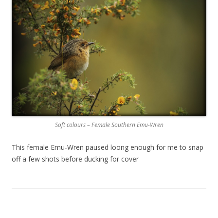
Soft colours – Female Southern Emu-Wren
This female Emu-Wren paused loong enough for me to snap
off a few shots before ducking for cover