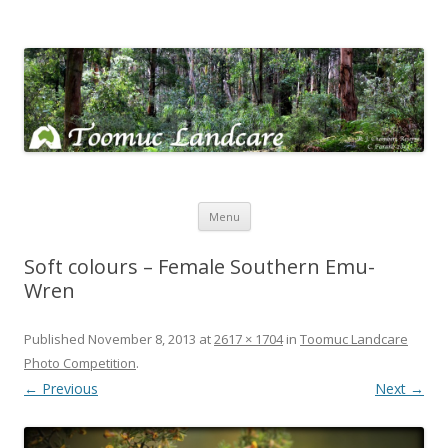
Toomuc Landcare
Looking after our environment – Toomuc Valley
Skip
Menu
to
content
Soft colours – Female Southern Emu-
Wren
Published
November 8, 2013
at
2617 × 1704
in
Toomuc Landcare
Photo Competition
.
← Previous
Next →