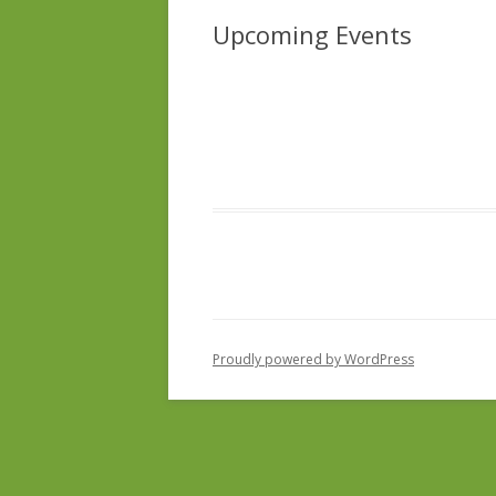
Upcoming Events
Proudly powered by WordPress