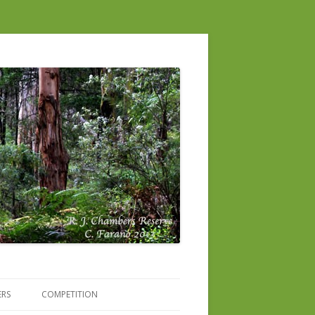
ERS
COMPETITION