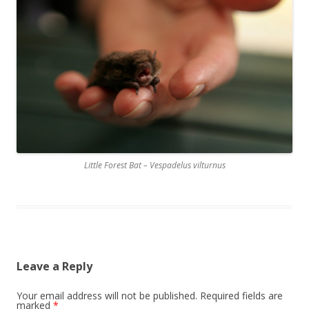
Little Forest Bat – Vespadelus vilturnus
Leave a Reply
Your email address will not be published.
Required fields are
marked
*