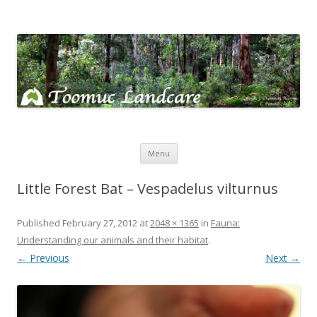
Toomuc Landcare
Looking after our environment – Toomuc Valley
Skip
Menu
to
content
Little Forest Bat – Vespadelus vilturnus
Published
February 27, 2012
at
2048 × 1365
in
Fauna:
Understanding our animals and their habitat
.
← Previous
Next →