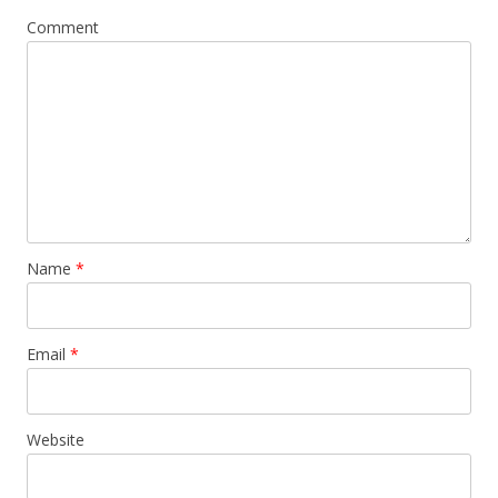
Comment
Name
*
Email
*
Website