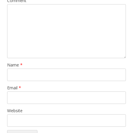
Comment
Name
*
Email
*
Website