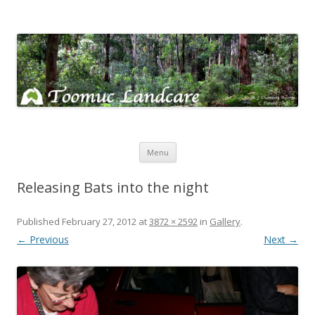
Toomuc Landcare
Looking after our environment – Toomuc Valley
Skip
Menu
to
content
Releasing Bats into the night
Published
February 27, 2012
at
3872 × 2592
in
Gallery
.
← Previous
Next →