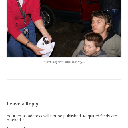
Releasing Bats into the night
Leave a Reply
Your email address will not be published.
Required fields are
marked
*