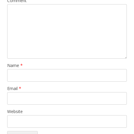
Comment
Name
*
Email
*
Website