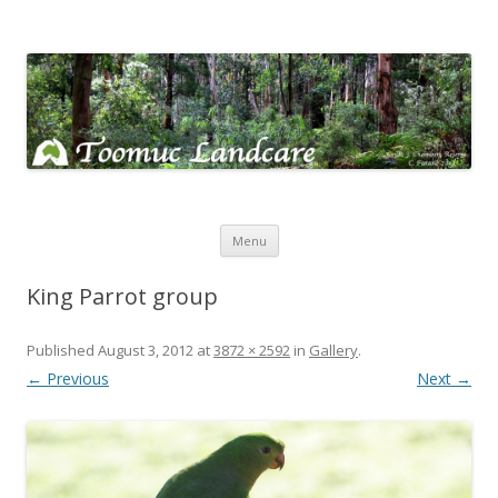
Toomuc Landcare
Looking after our environment – Toomuc Valley
Skip
Menu
to
content
King Parrot group
Published
August 3, 2012
at
3872 × 2592
in
Gallery
.
← Previous
Next →