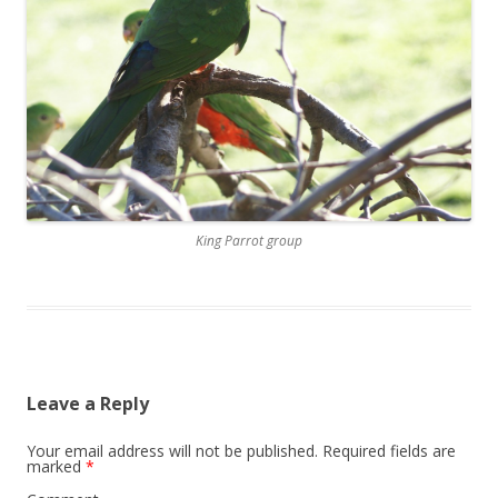
King Parrot group
Leave a Reply
Your email address will not be published.
Required fields are
marked
*